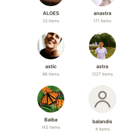
ALOES
anastra
33 items
171 items
astic
astra
86 items
1227 items
Baiba
balandis
145 items
4 items