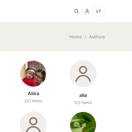
LT
Home
/
Authors
Aliira
alla
221 items
123 items