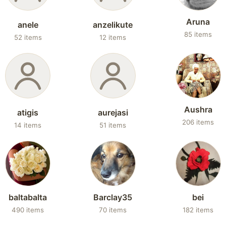
Aruna
anele
anzelikute
85 items
52 items
12 items
Aushra
atigis
aurejasi
206 items
14 items
51 items
baltabalta
Barclay35
bei
490 items
70 items
182 items