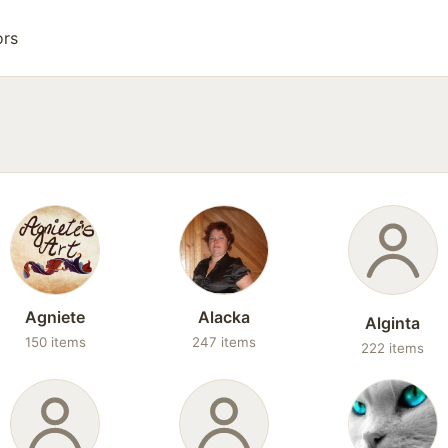
ors
Agniete
Alacka
Alginta
150 items
247 items
222 items