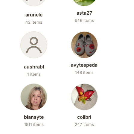
asta27
arunele
646 items
42 items
avytespeda
aushrabl
148 items
1 items
blansyte
colibri
1911 items
247 items