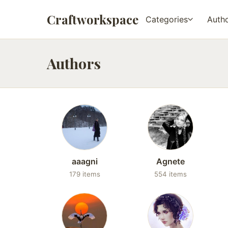
Craftworkspace
Categories
Auth
Authors
aaagni
Agnete
179 items
554 items