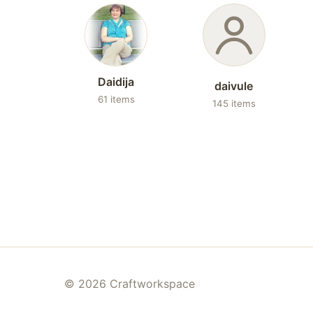
Daidija
daivule
61 items
145 items
© 2026 Craftworkspace